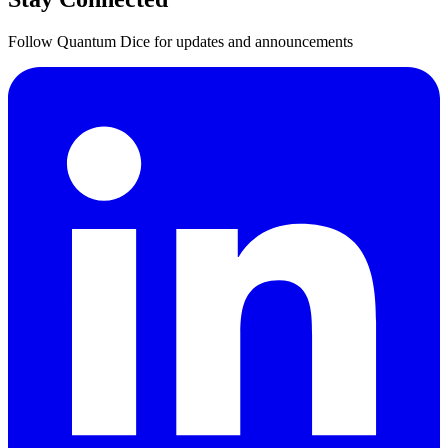
Follow Quantum Dice for updates and announcements