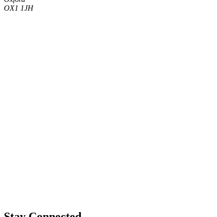
OX1 1JH
Stay Connected