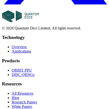
©
2026
Quantum Dice Limited. All rights reserved.
Technology
Overview
Applications
Products
ORBIT
PPU
DISC
QRNGs
Resources
All Resources
Blog
Research Papers
White Papers