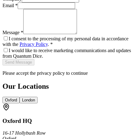
Email *
Message *
I consent to the processing of my personal data in accordance
with the
Privacy Policy
. *
I would like to receive marketing communications and updates
from Quantum Dice.
Send Message
Please accept the privacy policy to continue
Our Locations
Oxford
London
Oxford
HQ
16-17 Hollybush Row
Oxford