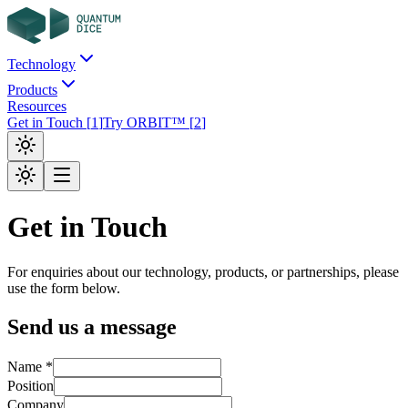
Technology
Products
Resources
Get in Touch
[
1
]
Try ORBIT™
[
2
]
Get in Touch
For enquiries about our technology, products, or partnerships, please
use the form below.
Send us a message
Name *
Position
Company