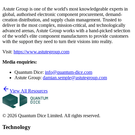
Astute Group is one of the world's most knowledgeable experts in
global, authorised electronic component procurement, demand-
creation distribution, and supply chain management. Trusted to
deliver in the most complex, mission-critical, and technologically
advanced arenas, Astute Group works with a hand-picked selection
of the world's elite component manufacturers to provide customers
with the support they need to turn their visions into reality.
Visit:
https://www.astutegroup.com
Media enquiries:
Quantum Dice:
info@quantum-dice.com
Astute Group:
damian.semple@astutegroup.com
View All Resources
©
2026
Quantum Dice Limited. All rights reserved.
Technology