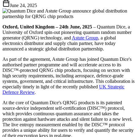
June 24, 2025
Oxford, United Kingdom – 24th June, 2025
– Quantum Dice, a
University of Oxford spin-out pioneering quantum random number
generator (QRNG) technology, and
Astute Group
, a global
electronics distributor and supply chain partner, have today
announced a strategic global distribution partnership.
As part of the agreement, Astute Group has joined Quantum Dice's
authorised partner programme and will accelerate access to its
DISC™-protected QRNG chip products, focusing on sectors with
high security requirements, including aerospace, defence-grade
systems, government, and critical infrastructure. This collaboration is
especially timely in light of the recently published
UK Strategic
Defence Review
.
At the core of Quantum Dice's QRNG products is its patented
source-device independent self-certification (DISC™) protocol,
which provides continuous quantum assurance and takes the
protection against hardware attacks and silent failure to a new level.
The live entropy measurement enabled by the DISC™ protocol
provides a unique ability for users to verify and quantify the security
of their encryption keys in real-time.