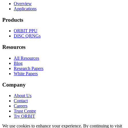
Overview
Applications
Products
ORBIT
PPU
DISC
QRNGs
Resources
All Resources
Blog
Research Papers
White Papers
Company
About Us
Contact
Careers
Trust Centre
Try
ORBIT
We use cookies to enhance your experience. By continuing to visit