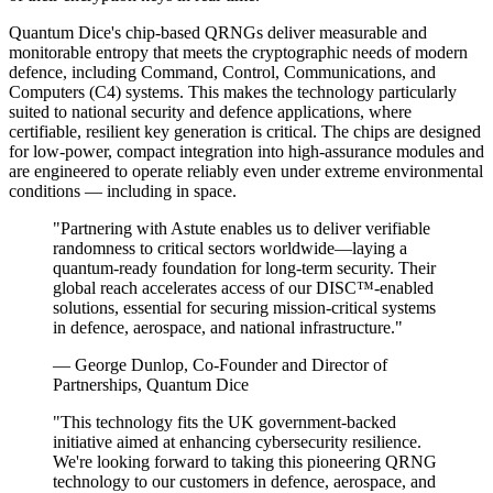
Quantum Dice's chip-based QRNGs deliver measurable and
monitorable entropy that meets the cryptographic needs of modern
defence, including Command, Control, Communications, and
Computers (C4) systems. This makes the technology particularly
suited to national security and defence applications, where
certifiable, resilient key generation is critical. The chips are designed
for low-power, compact integration into high-assurance modules and
are engineered to operate reliably even under extreme environmental
conditions — including in space.
"Partnering with Astute enables us to deliver verifiable
randomness to critical sectors worldwide—laying a
quantum-ready foundation for long-term security. Their
global reach accelerates access of our DISC™-enabled
solutions, essential for securing mission-critical systems
in defence, aerospace, and national infrastructure."
— George Dunlop, Co-Founder and Director of
Partnerships, Quantum Dice
"This technology fits the UK government-backed
initiative aimed at enhancing cybersecurity resilience.
We're looking forward to taking this pioneering QRNG
technology to our customers in defence, aerospace, and