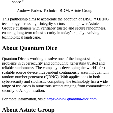
space."
— Andrew Parker, Technical BDM, Astute Group
This partnership aims to accelerate the adoption of DISC™ QRNG
technology across high-integrity sectors and empower Astute
Group's customers with verifiably trusted and secure randomness,
ensuring long-term robust security in today's rapidly evolving
technological landscape.
About Quantum Dice
Quantum Dice is working to solve one of the longest-standing
problems in cybersecurity and computing: generating trusted and
reliable randomness. The company is developing the world's first
scalable source-device independent continuously assuring quantum
random number generator (QRNG). With applications in both
cybersecurity and stochastic computing, the technology has a wide
range of use cases in numerous sectors ranging from communication
security to AI optimisation.
For more information, visit:
https://www.quantum-dice.com
About Astute Group