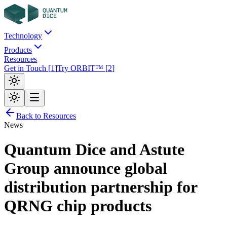
Technology
Products
Resources
Get in Touch
[
1
]
Try ORBIT™
[
2
]
Back to Resources
News
Quantum Dice and Astute
Group announce global
distribution partnership for
QRNG chip products