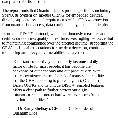
compliance for its customers.
The report finds that Quantum Dice's product portfolio, including
SparQ, its System-on-module QRNG for embedded devices,
directly supports essential requirements of the CRA – protection
from unauthorised access, data confidentiality, and data integrity.
Its unique DISC™ protocol, which continuously measures and
certifies randomness quality in real-time, was highlighted as central
to maintaining compliance over the product lifetime, supporting the
CRA's technical expectations for incident detection, continuous
monitoring and lifecycle vulnerability management.
"Constant connectivity has not only become a daily
factor of life for most people, it has become the
backbone of our economy and our productivity. With
that convenience, comes the risk of many vulnerabilities
that the CRA is looking to protect against. Quantum
Dice's QRNG and its unique DISC™-enabled features
offers a clear path to further protect our digital
infrastructure and protect hardware developers from
any future liabilities."
— Dr Ramy Shelbaya, CEO and Co-Founder of
Quantum Dice