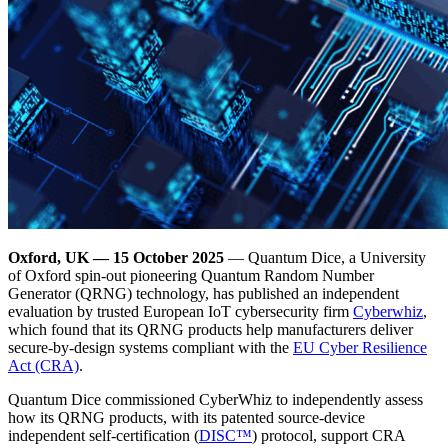
Oxford, UK — 15 October 2025
— Quantum Dice, a University
of Oxford spin-out pioneering Quantum Random Number
Generator (QRNG) technology, has published an independent
evaluation by trusted European IoT cybersecurity firm
Cyberwhiz
,
which found that its QRNG products help manufacturers deliver
secure-by-design systems compliant with the
EU Cyber Resilience
Act (CRA)
.
Quantum Dice commissioned CyberWhiz to independently assess
how its QRNG products, with its patented source-device
independent self-certification (
DISC™
) protocol, support CRA