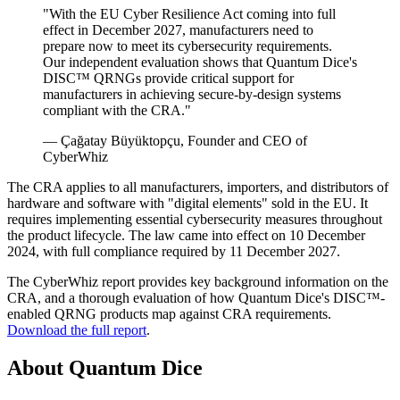
"With the EU Cyber Resilience Act coming into full
effect in December 2027, manufacturers need to
prepare now to meet its cybersecurity requirements.
Our independent evaluation shows that Quantum Dice's
DISC™ QRNGs provide critical support for
manufacturers in achieving secure-by-design systems
compliant with the CRA."
— Çağatay Büyüktopçu, Founder and CEO of
CyberWhiz
The CRA applies to all manufacturers, importers, and distributors of
hardware and software with "digital elements" sold in the EU. It
requires implementing essential cybersecurity measures throughout
the product lifecycle. The law came into effect on 10 December
2024, with full compliance required by 11 December 2027.
The CyberWhiz report provides key background information on the
CRA, and a thorough evaluation of how Quantum Dice's DISC™-
enabled QRNG products map against CRA requirements.
Download the full report
.
About Quantum Dice