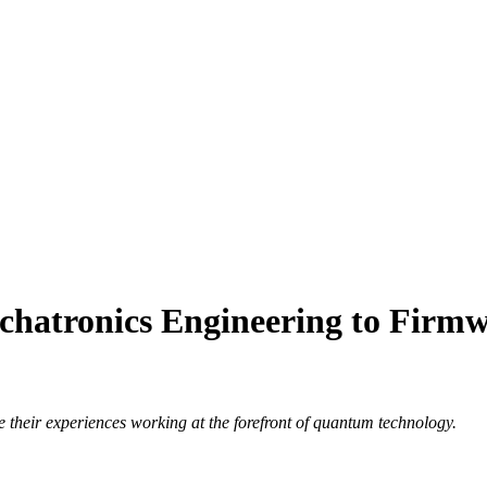
hatronics Engineering to Firmw
their experiences working at the forefront of quantum technology.