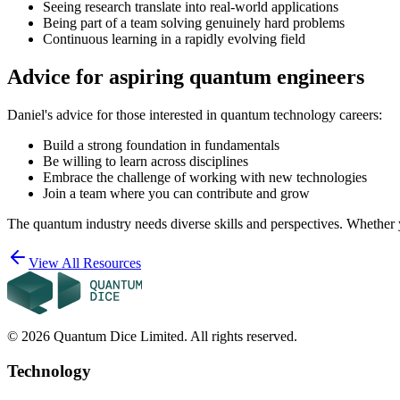
Seeing research translate into real-world applications
Being part of a team solving genuinely hard problems
Continuous learning in a rapidly evolving field
Advice for aspiring quantum engineers
Daniel's advice for those interested in quantum technology careers:
Build a strong foundation in fundamentals
Be willing to learn across disciplines
Embrace the challenge of working with new technologies
Join a team where you can contribute and grow
The quantum industry needs diverse skills and perspectives. Whether y
View All Resources
©
2026
Quantum Dice Limited. All rights reserved.
Technology