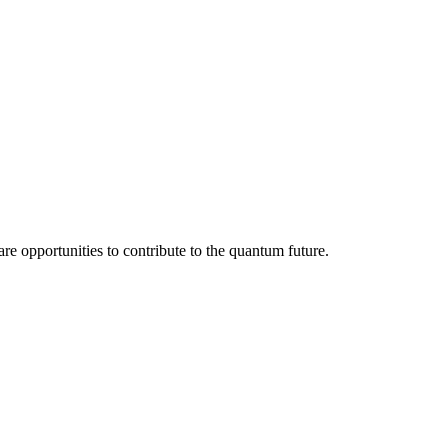
re opportunities to contribute to the quantum future.