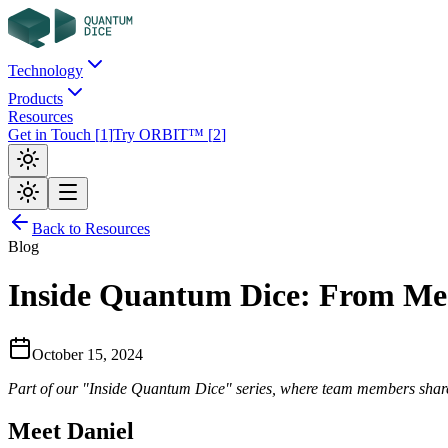
Technology
Products
Resources
Get in Touch
[
1
]
Try ORBIT™
[
2
]
Back to Resources
Blog
Inside Quantum Dice: From Mec
October 15, 2024
Part of our "Inside Quantum Dice" series, where team members share 
Meet Daniel