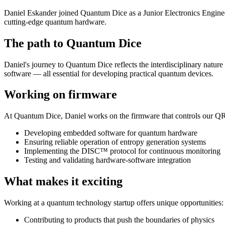
Daniel Eskander joined Quantum Dice as a Junior Electronics Engineer,
cutting-edge quantum hardware.
The path to Quantum Dice
Daniel's journey to Quantum Dice reflects the interdisciplinary natur
software — all essential for developing practical quantum devices.
Working on firmware
At Quantum Dice, Daniel works on the firmware that controls our Q
Developing embedded software for quantum hardware
Ensuring reliable operation of entropy generation systems
Implementing the DISC™ protocol for continuous monitoring
Testing and validating hardware-software integration
What makes it exciting
Working at a quantum technology startup offers unique opportunities:
Contributing to products that push the boundaries of physics