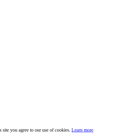
 site you agree to our use of cookies.
Learn more