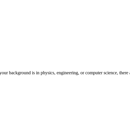
our background is in physics, engineering, or computer science, there a