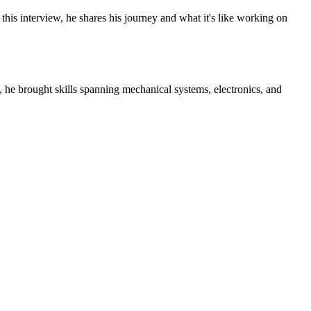
his interview, he shares his journey and what it's like working on
, he brought skills spanning mechanical systems, electronics, and