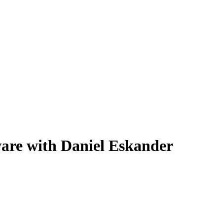
are with Daniel Eskander