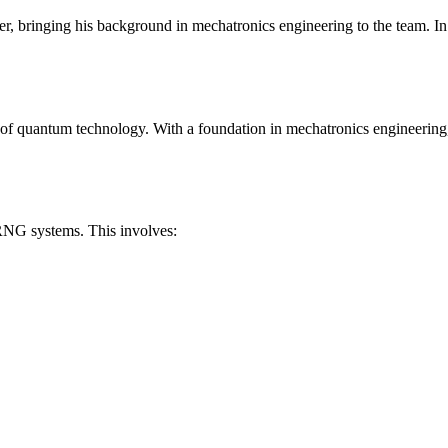
 bringing his background in mechatronics engineering to the team. In t
e of quantum technology. With a foundation in mechatronics engineering
RNG systems. This involves: