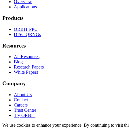
Overview
Applications
Products
ORBIT
PPU
DISC
QRNGs
Resources
All Resources
Blog
Research Papers
White Papers
Company
About Us
Contact
Careers
Trust Centre
Try
ORBIT
We use cookies to enhance your experience. By continuing to visit this