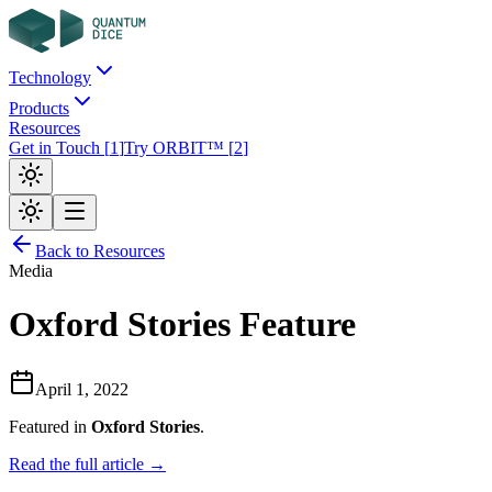
Technology
Products
Resources
Get in Touch
[
1
]
Try ORBIT™
[
2
]
Back to Resources
Media
Oxford Stories Feature
April 1, 2022
Featured in
Oxford Stories
.
Read the full article →