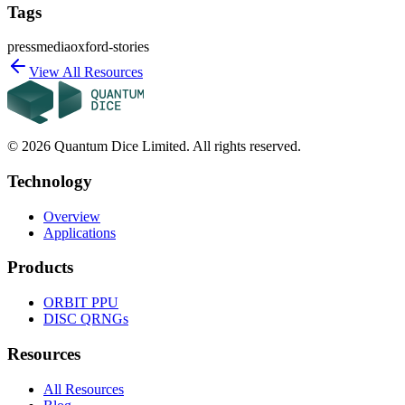
Tags
press
media
oxford-stories
View All Resources
©
2026
Quantum Dice Limited. All rights reserved.
Technology
Overview
Applications
Products
ORBIT
PPU
DISC
QRNGs
Resources
All Resources