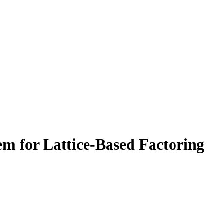
em for Lattice-Based Factoring