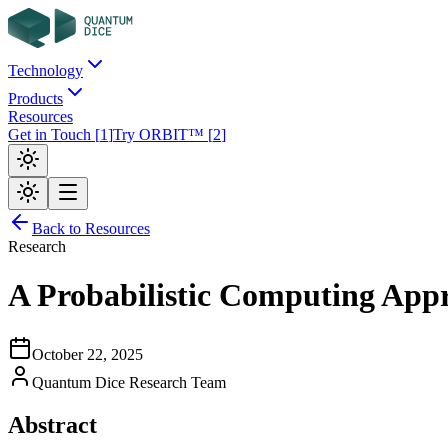
Technology
Products
Resources
Get in Touch
[
1
]
Try ORBIT™
[
2
]
Back to Resources
Research
A Probabilistic Computing Appr
October 22, 2025
Quantum Dice Research Team
Abstract