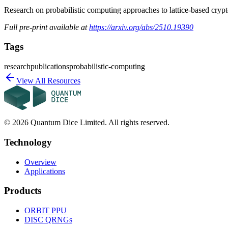
Research on probabilistic computing approaches to lattice-based cry
Full pre-print available at
https://arxiv.org/abs/2510.19390
Tags
research
publications
probabilistic-computing
View All Resources
©
2026
Quantum Dice Limited. All rights reserved.
Technology
Overview
Applications
Products
ORBIT
PPU
DISC
QRNGs