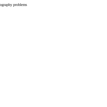
ptography problems