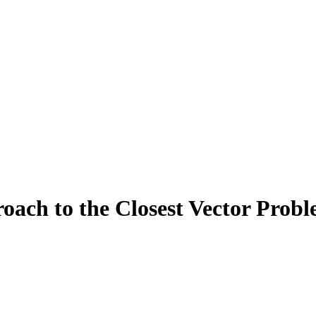
oach to the Closest Vector Probl