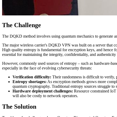
The Challenge
The DQKD method involves using quantum mechanics to generate and
The major wireless carrier's DQKD VPN was built on a server that c
High quality entropy is fundamental for encryption keys, and hence for
essential for maintaining the integrity, confidentiality, and authentici
However, commonly used sources of entropy – such as hardware-base
especially in the face of evolving cybersecurity threats:
Verification difficulty:
Their randomness is difficult to verify, 
Entropy shortages:
As encryption methods grows more complex, 
quantum cryptography. Traditional entropy sources struggle to sup
Hardware deployment challenges:
Resource constrained IoT 
will also be costly to network operators.
The Solution