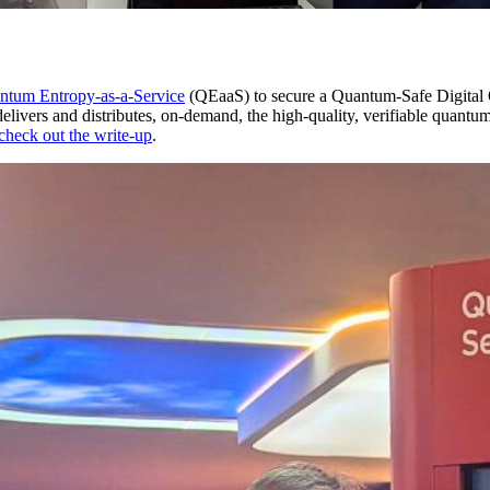
ntum Entropy-as-a-Service
(QEaaS) to secure a Quantum-Safe Digit
elivers and distributes, on-demand, the high-quality, verifiable quan
check out the write-up
.