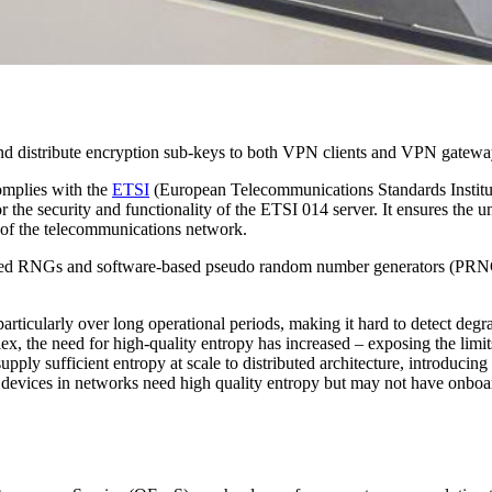
 distribute encryption sub-keys to both VPN clients and VPN gatewa
omplies with the
ETSI
(European Telecommunications Standards Institute
 the security and functionality of the ETSI 014 server. It ensures the u
ty of the telecommunications network.
d RNGs and software-based pseudo random number generators (PRNGs) –
particularly over long operational periods, making it hard to detect deg
the need for high-quality entropy has increased – exposing the limits 
ply sufficient entropy at scale to distributed architecture, introducing l
devices in networks need high quality entropy but may not have onb