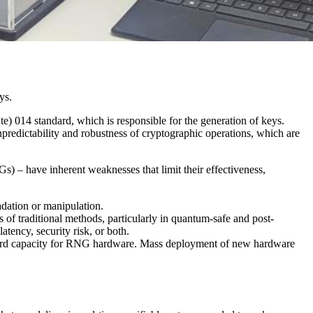
ys.
) 014 standard, which is responsible for the generation of keys.
npredictability and robustness of cryptographic operations, which are
 have inherent weaknesses that limit their effectiveness,
radation or manipulation.
of traditional methods, particularly in quantum-safe and post-
atency, security risk, or both.
oard capacity for RNG hardware. Mass deployment of new hardware