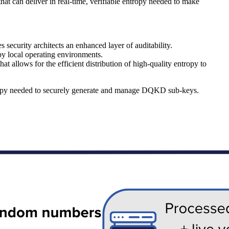
t can deliver in real-time, verifiable entropy needed to make
security architects an enhanced layer of auditability.
by local operating environments.
 allows for the efficient distribution of high-quality entropy to
tropy needed to securely generate and manage DQKD sub-keys.