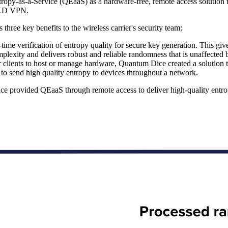
y-as-a-Service (QEaaS) as a hardware-free, remote access solution tha
DQKD VPN.
ee key benefits to the wireless carrier's security team:
e verification of entropy quality for secure key generation. This gives 
lexity and delivers robust and reliable randomness that is unaffected 
lients to host or manage hardware, Quantum Dice created a solution that
o send high quality entropy to devices throughout a network.
Dice provided QEaaS through remote access to deliver high-quality en