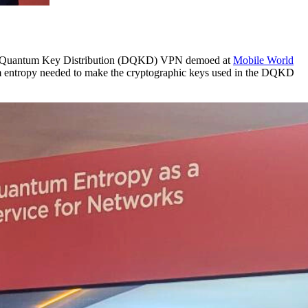
al Quantum Key Distribution (DQKD) VPN demoed at
Mobile World
tum entropy needed to make the cryptographic keys used in the DQKD