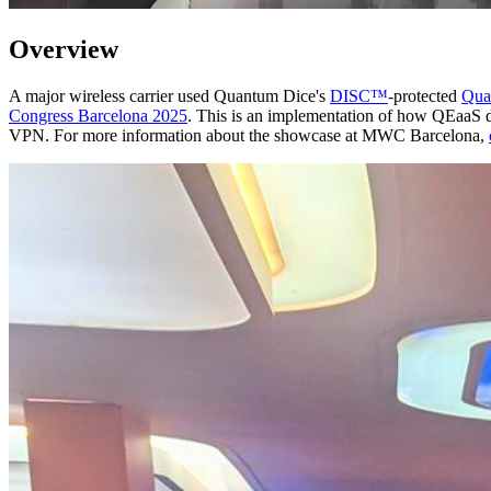
Overview
A major wireless carrier used Quantum Dice's
DISC™
-protected
Qua
Congress Barcelona 2025
. This is an implementation of how QEaaS d
VPN. For more information about the showcase at MWC Barcelona,