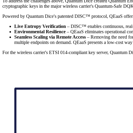
To address the challenges above, Quantum Dice created Quantum Entrop
cryptographic keys in the major wireless carrier's Quantum-Safe 
Powered by Quantum Dice's patented DISC™ protocol, QEaaS offers thr
Live Entropy Verification
– DISC™ enables continuous, real-tim
Environmental Resilience
– QEaaS eliminates operational comp
Seamless Scaling via Remote Access
– Removing the need for c
multiple endpoints on demand. QEaaS presents a low-cost way t
For the wireless carrier's ETSI 014-compliant key server, Quantum 