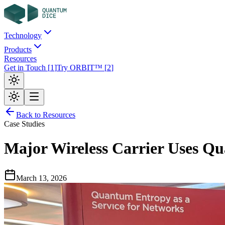
Technology
Products
Resources
Get in Touch
[
1
]
Try ORBIT™
[
2
]
Back to Resources
Case Studies
Major Wireless Carrier Uses 
March 13, 2026