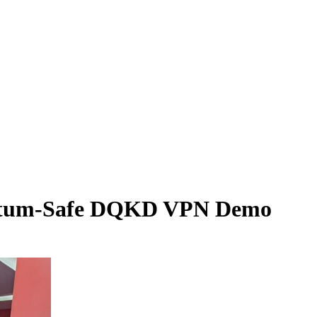
uantum-Safe DQKD VPN Demo