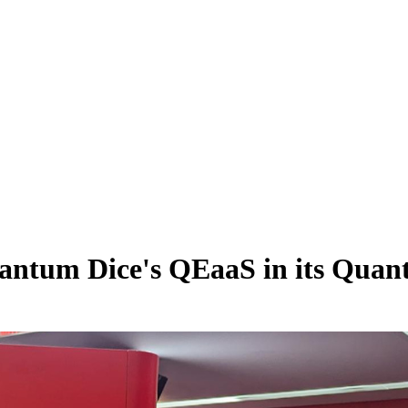
Quantum Dice's QEaaS in its Q